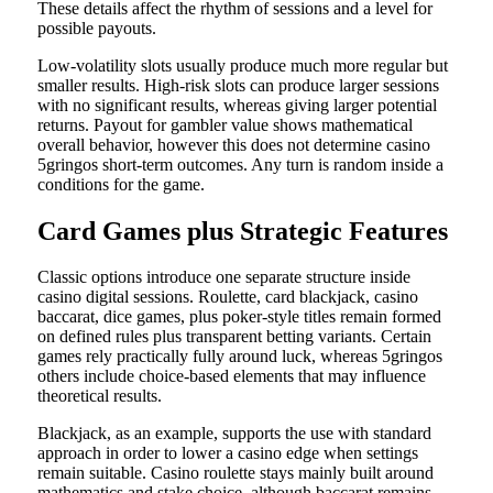
These details affect the rhythm of sessions and a level for
possible payouts.
Low-volatility slots usually produce much more regular but
smaller results. High-risk slots can produce larger sessions
with no significant results, whereas giving larger potential
returns. Payout for gambler value shows mathematical
overall behavior, however this does not determine casino
5gringos short-term outcomes. Any turn is random inside a
conditions for the game.
Card Games plus Strategic Features
Classic options introduce one separate structure inside
casino digital sessions. Roulette, card blackjack, casino
baccarat, dice games, plus poker-style titles remain formed
on defined rules plus transparent betting variants. Certain
games rely practically fully around luck, whereas 5gringos
others include choice-based elements that may influence
theoretical results.
Blackjack, as an example, supports the use with standard
approach in order to lower a casino edge when settings
remain suitable. Casino roulette stays mainly built around
mathematics and stake choice, although baccarat remains