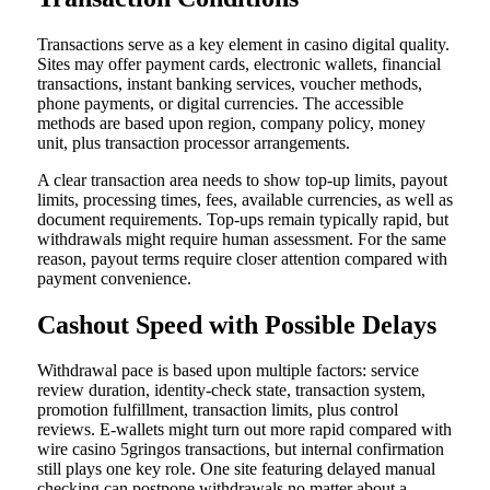
Transactions serve as a key element in casino digital quality.
Sites may offer payment cards, electronic wallets, financial
transactions, instant banking services, voucher methods,
phone payments, or digital currencies. The accessible
methods are based upon region, company policy, money
unit, plus transaction processor arrangements.
A clear transaction area needs to show top-up limits, payout
limits, processing times, fees, available currencies, as well as
document requirements. Top-ups remain typically rapid, but
withdrawals might require human assessment. For the same
reason, payout terms require closer attention compared with
payment convenience.
Cashout Speed with Possible Delays
Withdrawal pace is based upon multiple factors: service
review duration, identity-check state, transaction system,
promotion fulfillment, transaction limits, plus control
reviews. E-wallets might turn out more rapid compared with
wire casino 5gringos transactions, but internal confirmation
still plays one key role. One site featuring delayed manual
checking can postpone withdrawals no matter about a