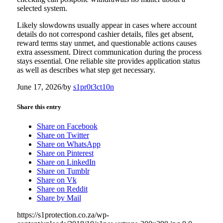
selected system.
Likely slowdowns usually appear in cases where account
details do not correspond cashier details, files get absent,
reward terms stay unmet, and questionable actions causes
extra assessment. Direct communication during the process
stays essential. One reliable site provides application status
as well as describes what step get necessary.
June 17, 2026
/
by
s1pr0t3ct10n
Share this entry
Share on Facebook
Share on Twitter
Share on WhatsApp
Share on Pinterest
Share on LinkedIn
Share on Tumblr
Share on Vk
Share on Reddit
Share by Mail
https://s1protection.co.za/wp-