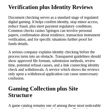
Verification plus Identity Reviews
Document checking serves as a standard stage of regulated
digital gaming. It helps confirm identity, stop minor access,
reduce fraud, plus meet payment regulatory conditions.
Common checks casino 5gringos can involve personal
papers, confirmation about residence, transaction instrument
verification, and for specific situations further proof for
funds details.
A serious company explains identity checking before the
process turns into an obstacle. Transparent guidelines should
show approved file formats, submission methods, review
time, potential refusal causes, and a link connecting identity
check and withdrawals. A service which shows the reviews
only upon a withdrawal application can cause unnecessary
confusion.
Gaming Collection plus Site
Structure
A game catalog remains one of among these most noticeable