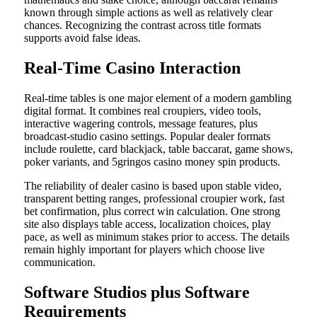
known through simple actions as well as relatively clear
chances. Recognizing the contrast across title formats
supports avoid false ideas.
Real-Time Casino Interaction
Real-time tables is one major element of a modern gambling
digital format. It combines real croupiers, video tools,
interactive wagering controls, message features, plus
broadcast-studio casino settings. Popular dealer formats
include roulette, card blackjack, table baccarat, game shows,
poker variants, and 5gringos casino money spin products.
The reliability of dealer casino is based upon stable video,
transparent betting ranges, professional croupier work, fast
bet confirmation, plus correct win calculation. One strong
site also displays table access, localization choices, play
pace, as well as minimum stakes prior to access. The details
remain highly important for players which choose live
communication.
Software Studios plus Software
Requirements