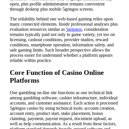
open, plus profile administration remains convenient
through desktop plus mobile 5gringos screens.
The reliability behind one web-based gaming relies upon
many connected elements. Inside professional analyses plus
evaluation resources similar as
5gringos
, consideration
remains typically paid not only to game variety, yet too on
licensing, cashout conditions, provider studios, reward
conditions, smartphone operation, information safety, and
safe gaming limits. Such broader perspective allows the
process easier for understand whether a platform appears
reliable within practice.
Core Function of Casino Online
Platforms
One gambling on-line site functions as one technical link
among gambling software, cashier infrastructure, individual
accounts, and customer assistance. Each action is processed
5gringos casino by using technical tools: account creation,
account entry, product start, stake placement, bonus
claiming, payment, payout request, document upload, as
well as help communication. As a result from these factors,
platform standard depends heavily around software and