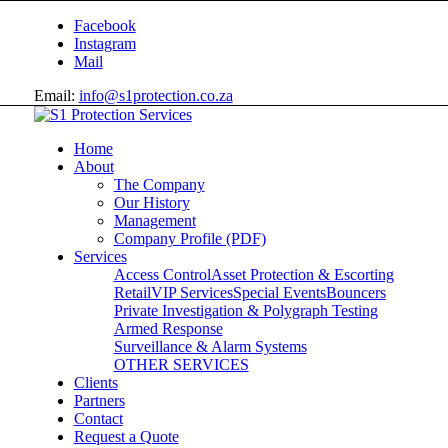
Facebook
Instagram
Mail
Email:
info@s1protection.co.za
Home
About
The Company
Our History
Management
Company Profile (PDF)
Services
Access Control
Asset Protection & Escorting
Retail
VIP Services
Special Events
Bouncers
Private Investigation & Polygraph Testing
Armed Response
Surveillance & Alarm Systems
OTHER SERVICES
Clients
Partners
Contact
Request a Quote