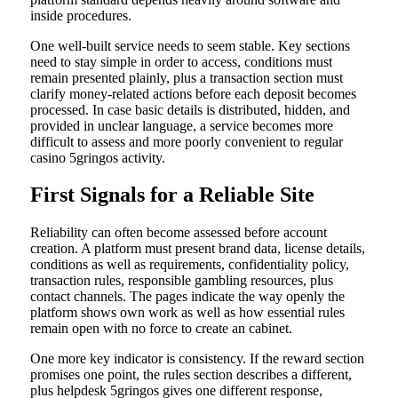
inside procedures.
One well-built service needs to seem stable. Key sections
need to stay simple in order to access, conditions must
remain presented plainly, plus a transaction section must
clarify money-related actions before each deposit becomes
processed. In case basic details is distributed, hidden, and
provided in unclear language, a service becomes more
difficult to assess and more poorly convenient to regular
casino 5gringos activity.
First Signals for a Reliable Site
Reliability can often become assessed before account
creation. A platform must present brand data, license details,
conditions as well as requirements, confidentiality policy,
transaction rules, responsible gambling resources, plus
contact channels. The pages indicate the way openly the
platform shows own work as well as how essential rules
remain open with no force to create an cabinet.
One more key indicator is consistency. If the reward section
promises one point, the rules section describes a different,
plus helpdesk 5gringos gives one different response,