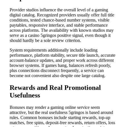
Provider studios influence the overall level of a gaming
digital catalog. Recognized providers usually offer full title
conditions, tested chance-based number systems, visible
paytables, responsive interface, and stable performance
across platforms. The availability with known studios may
serve as a casino 5gringos positive signal, even though it
should hardly be a sole review criterion.
System requirements additionally include loading
performance, platform stability, secure title launch, accurate
account-balance updates, and proper work across different
browser systems. If games hang, balances refresh poorly,
plus connections disconnect frequently, a service can
become not convenient also despite one large catalog.
Rewards and Real Promotional
Usefulness
Bonuses may render a gaming online service seem
attractive, but the real usefulness 5gringos is based around
rules. Common bonuses include starting rewards, top-up
matches, free spins, deposit-free rewards, return offers, loss