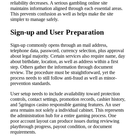
reliability decreases. A serious gambling online site
maintains information aligned through each essential areas.
This prevents confusion as well as helps make the site
simpler to manage safely.
Sign-up and User Preparation
Sign-up commonly opens through an mail address,
telephone data, password, currency selection, plus approval
about legal majority. Certain services also require name, day
about birthdate, location, as well as address within a first
step. Others gather the information through document
review. The procedure must be straightforward, yet the
process needs to still follow anti-fraud as well as minor-
prevention standards.
User setup needs to include availability toward protection
controls, contact settings, promotion records, cashier history,
and 5gringos casino responsible gaming features. An user
area remains not solely a individual cabinet. This represents
the administration hub for a entire gaming process. One
poor account layout can produce issues during reviewing
playthrough progress, payout condition, or document
requirements.