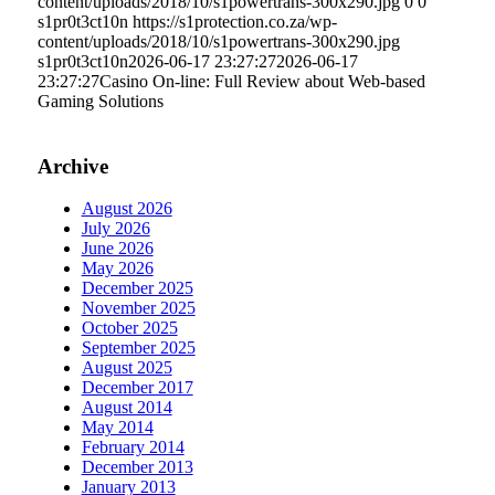
content/uploads/2018/10/s1powertrans-300x290.jpg
0
0
s1pr0t3ct10n
https://s1protection.co.za/wp-
content/uploads/2018/10/s1powertrans-300x290.jpg
s1pr0t3ct10n
2026-06-17 23:27:27
2026-06-17
23:27:27
Casino On-line: Full Review about Web-based
Gaming Solutions
Archive
August 2026
July 2026
June 2026
May 2026
December 2025
November 2025
October 2025
September 2025
August 2025
December 2017
August 2014
May 2014
February 2014
December 2013
January 2013