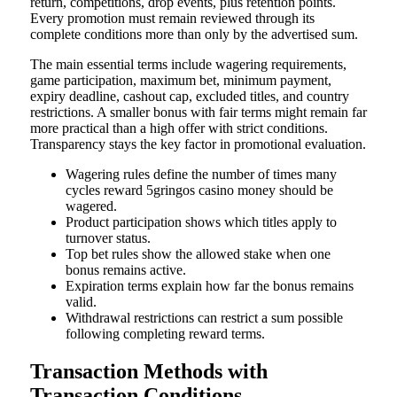
return, competitions, drop events, plus retention points.
Every promotion must remain reviewed through its
complete conditions more than only by the advertised sum.
The main essential terms include wagering requirements,
game participation, maximum bet, minimum payment,
expiry deadline, cashout cap, excluded titles, and country
restrictions. A smaller bonus with fair terms might remain far
more practical than a high offer with strict conditions.
Transparency stays the key factor in promotional evaluation.
Wagering rules define the number of times many
cycles reward 5gringos casino money should be
wagered.
Product participation shows which titles apply to
turnover status.
Top bet rules show the allowed stake when one
bonus remains active.
Expiration terms explain how far the bonus remains
valid.
Withdrawal restrictions can restrict a sum possible
following completing reward terms.
Transaction Methods with
Transaction Conditions