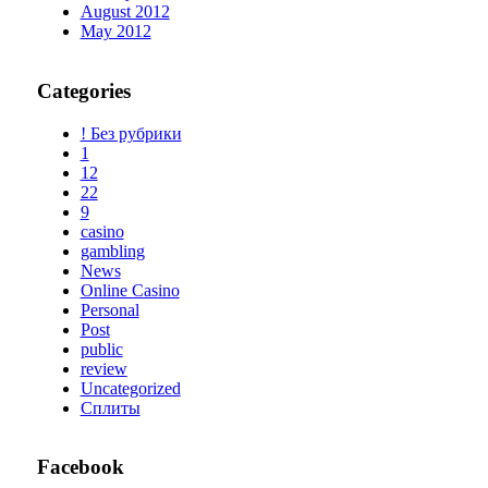
August 2012
May 2012
Categories
! Без рубрики
1
12
22
9
casino
gambling
News
Online Casino
Personal
Post
public
review
Uncategorized
Сплиты
Facebook