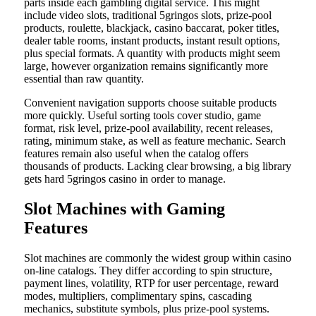
parts inside each gambling digital service. This might
include video slots, traditional 5gringos slots, prize-pool
products, roulette, blackjack, casino baccarat, poker titles,
dealer table rooms, instant products, instant result options,
plus special formats. A quantity with products might seem
large, however organization remains significantly more
essential than raw quantity.
Convenient navigation supports choose suitable products
more quickly. Useful sorting tools cover studio, game
format, risk level, prize-pool availability, recent releases,
rating, minimum stake, as well as feature mechanic. Search
features remain also useful when the catalog offers
thousands of products. Lacking clear browsing, a big library
gets hard 5gringos casino in order to manage.
Slot Machines with Gaming
Features
Slot machines are commonly the widest group within casino
on-line catalogs. They differ according to spin structure,
payment lines, volatility, RTP for user percentage, reward
modes, multipliers, complimentary spins, cascading
mechanics, substitute symbols, plus prize-pool systems.