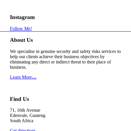
Instagram
Follow Me!
About Us
We specialise in genuine security and safety risks services to
help our clients achieve their business objectives by
eliminating any direct or indirect threat to their place of
business.
Learn More
…
Find Us
71, 16th Avenue
Edenvale,
Gauteng
South Africa
Get directions