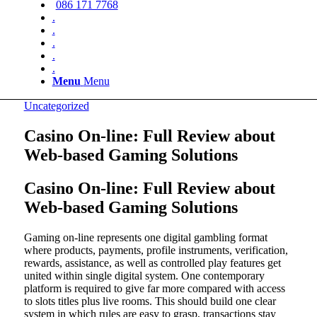
086 171 7768
.
.
.
.
.
Menu
Menu
Uncategorized
Casino On-line: Full Review about
Web-based Gaming Solutions
Casino On-line: Full Review about
Web-based Gaming Solutions
Gaming on-line represents one digital gambling format
where products, payments, profile instruments, verification,
rewards, assistance, as well as controlled play features get
united within single digital system. One contemporary
platform is required to give far more compared with access
to slots titles plus live rooms. This should build one clear
system in which rules are easy to grasp, transactions stay